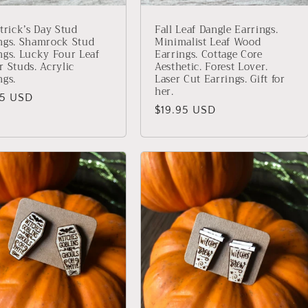
atrick’s Day Stud
Fall Leaf Dangle Earrings.
ngs. Shamrock Stud
Minimalist Leaf Wood
ngs. Lucky Four Leaf
Earrings. Cottage Core
r Studs. Acrylic
Aesthetic. Forest Lover.
ngs.
Laser Cut Earrings. Gift for
her.
lar
95 USD
Regular
$19.95 USD
price