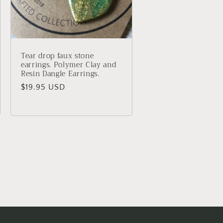
Tear drop faux stone
earrings. Polymer Clay and
Resin Dangle Earrings.
Regular
$19.95 USD
price