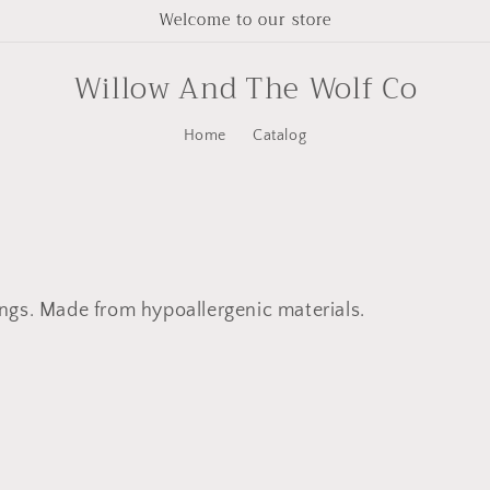
Welcome to our store
Willow And The Wolf Co
Home
Catalog
ngs. Made from hypoallergenic materials.