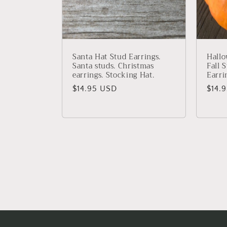
Santa Hat Stud Earrings.
Hallo
Santa studs. Christmas
Fall 
earrings. Stocking Hat.
Earri
Regular
$14.95 USD
Regu
$14.
price
price