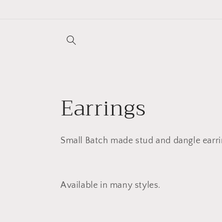
Skip to
content
C
Earrings
o
Small Batch made stud and dangle earri
l
l
Available in many styles.
e