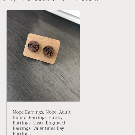
Sort by:
43 products
Nope Earrings. Nope. Adult
humor Earrings. Funny
Earrings. Laser Engraved
Earrings. Valentines Day
Earrings.