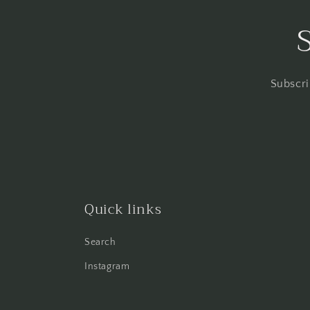
Subscri
Quick links
Search
Instagram