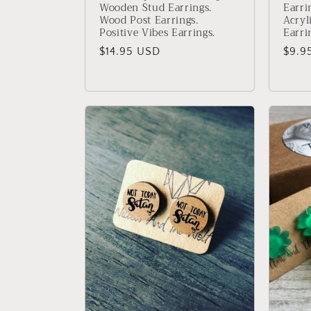
Wooden Stud Earrings.
Earri
Wood Post Earrings.
Acryl
Positive Vibes Earrings.
Earri
Regular
$14.95 USD
Regu
$9.9
price
price