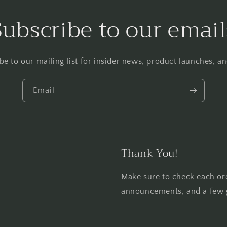
Subscribe to our email
be to our mailing list for insider news, product launches, a
Email
Thank You!
Make sure to check each or
announcements, and a few 