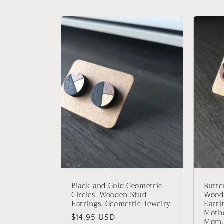
c
t
i
o
n
:
Black and Gold Geometric
Butte
Circles. Wooden Stud
Woode
Earrings. Geometric Jewelry.
Earrin
Mothe
Regular
$14.95 USD
Mom.