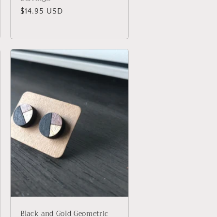
Regular
$14.95 USD
price
Black and Gold Geometric