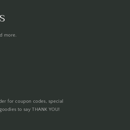
s
nd more.
der for coupon codes, special
goodies to say THANK YOU!