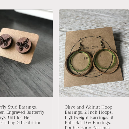
rfly Stud Earrings.
Olive and Walnut Hoop
n Engraved Butterfly
Earrings. 2 Inch Hoops.
gs. Gift for Her.
Lightweight Earrings. St
r’s Day Gift. Gift for
Patrick's Day Earrings.
Double Hoop Earrings.