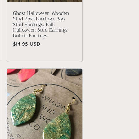
Ghost Halloween Wooden
Stud Post Earrings. Boo
Stud Earrings. Fall.
Halloween Stud Earrings.
Gothic Earrings.
Regular
$14.95 USD
price