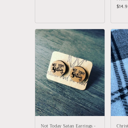
price
Regu
$14.
price
Not Today Satan Earrings -
Chris