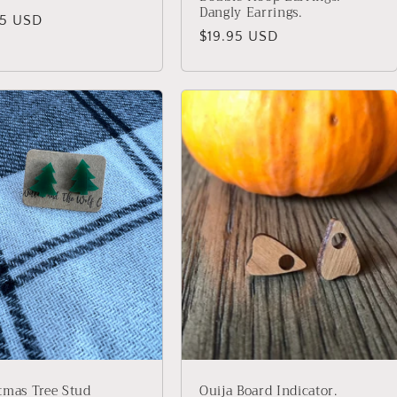
Dangly Earrings.
lar
95 USD
Regular
$19.95 USD
price
tmas Tree Stud
Ouija Board Indicator.