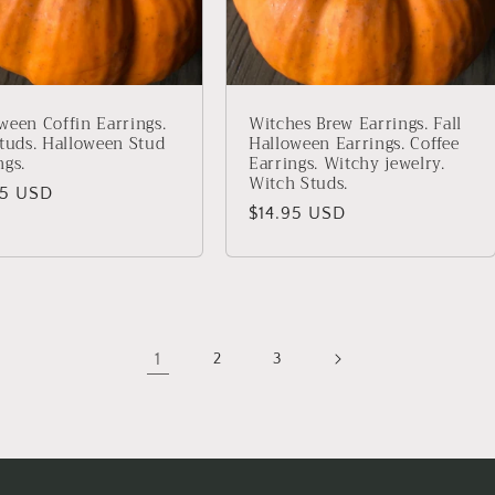
ween Coffin Earrings.
Witches Brew Earrings. Fall
Studs. Halloween Stud
Halloween Earrings. Coffee
ngs.
Earrings. Witchy jewelry.
Witch Studs.
lar
95 USD
Regular
$14.95 USD
price
1
2
3