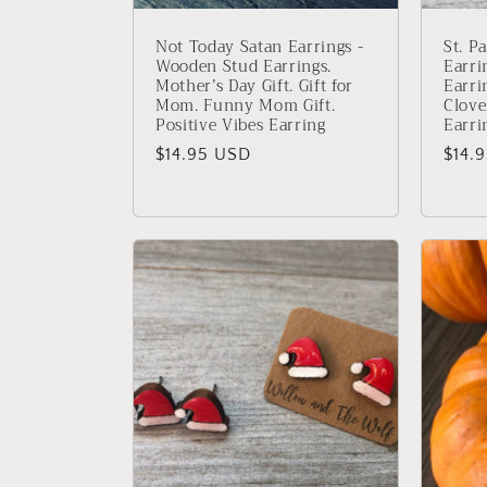
Not Today Satan Earrings -
St. P
Wooden Stud Earrings.
Earri
Mother’s Day Gift. Gift for
Earri
Mom. Funny Mom Gift.
Clove
Positive Vibes Earring
Earri
Regular
$14.95 USD
Regu
$14.
price
price