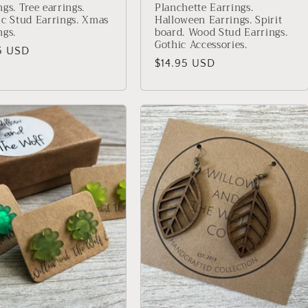
ngs. Tree earrings.
Planchette Earrings.
ic Stud Earrings. Xmas
Halloween Earrings. Spirit
ngs.
board. Wood Stud Earrings.
Gothic Accessories.
lar
5 USD
Regular
$14.95 USD
price