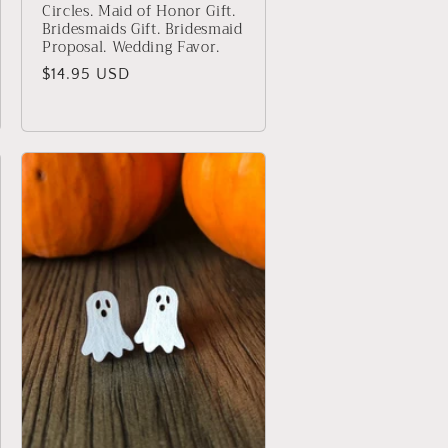
Circles. Maid of Honor Gift.
Bridesmaids Gift. Bridesmaid
Proposal. Wedding Favor.
Regular
$14.95 USD
price