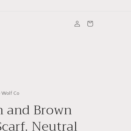
Log
Cart
in
 Wolf Co
m and Brown
Scarf. Neutral