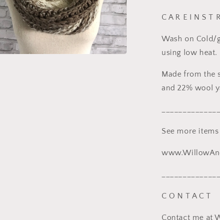
C A R E I N S T 
Wash on Cold/ge
using low heat.
a
Made from the s
l
and 22% wool y
_____________
See more items
www.WillowAnd
_____________
C O N T A C T
Contact me at 