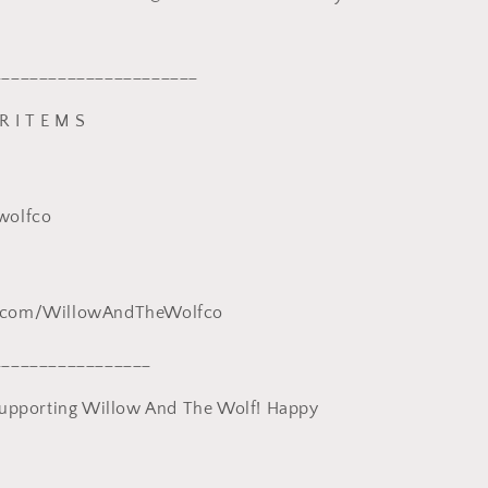
______________________
R I T E M S
wolfco
.com/WillowAndTheWolfco
_________________
supporting Willow And The Wolf! Happy