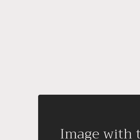
Image with 