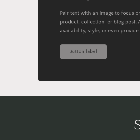
Pair text with an image to focus 
product, collection, or blog post. 
availability, style, or even provide
Button label