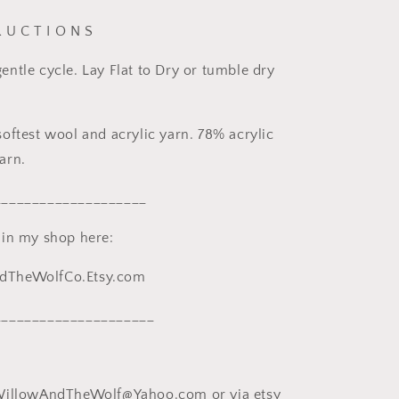
R U C T I O N S
ntle cycle. Lay Flat to Dry or tumble dry
oftest wool and acrylic yarn. 78% acrylic
arn.
____________________
 in my shop here:
TheWolfCo.Etsy.com
_____________________
WillowAndTheWolf@Yahoo.com or via etsy