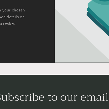
on your chosen
Add details on
 a review.
Subscribe to our email