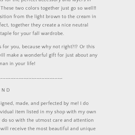
These two colors together just go so well!!
sition from the light brown to the cream in
ect, together they create a nice neutral
staple for your fall wardrobe.
s for you, because why not right?!? Or this
ill make a wonderful gift for just about any
an in your life!
_________________________
U N D
signed, made, and perfected by me! I do
vidual item listed in my shop with my own
 do so with the utmost care and attention
 will receive the most beautiful and unique