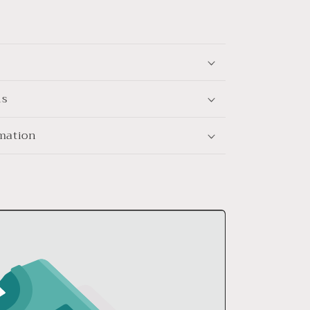
ns
rmation