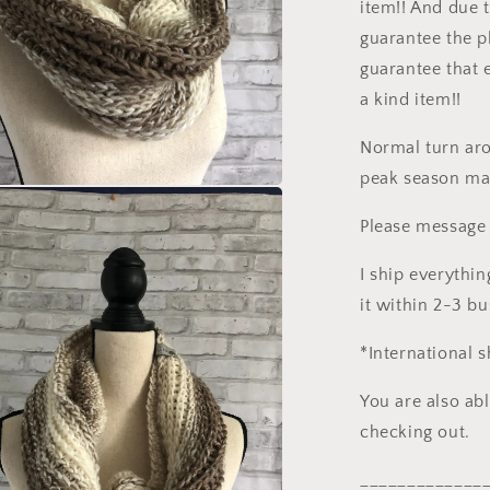
item!! And due t
guarantee the p
guarantee that 
a kind item!!
Normal turn aro
peak season may
a
Please message 
l
I ship everythin
it within 2-3 b
*International 
You are also ab
checking out.
_____________