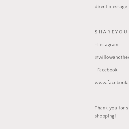
direct message
_____________
S H A R E Y O U 
-Instagram
@willowandthe
-Facebook
www.facebook
_____________
Thank you for 
shopping!