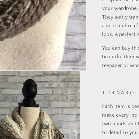
your wardrobe. 
They softly tran
a nice ombre eff
look. A perfect 
You can buy thi
beautiful item w
teenager or wom
_____________
T U R N A R O 
Each item is de
make every indi
two hands and I
to detail so you