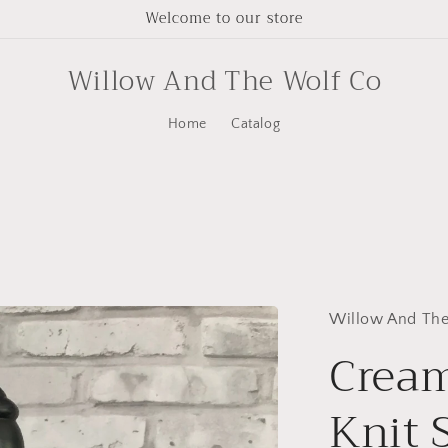
Welcome to our store
Willow And The Wolf Co
Home
Catalog
Willow And The
Crea
Knit 