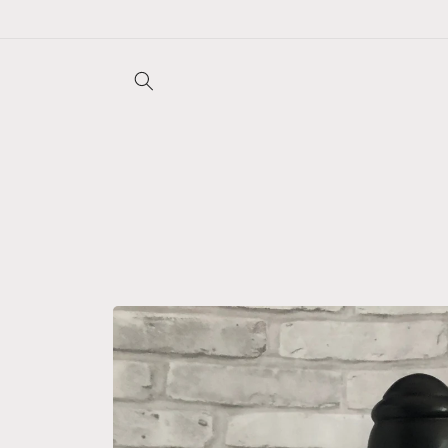
Skip to
content
Skip to
product
information