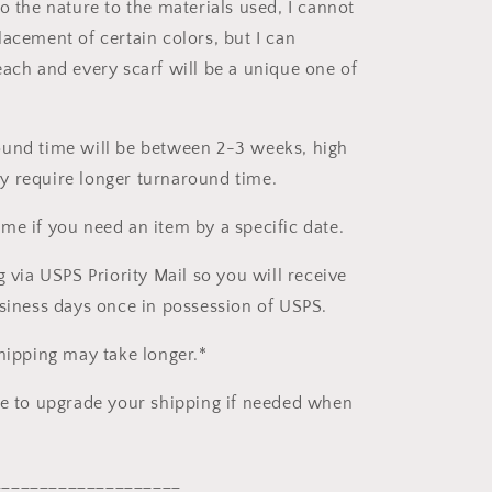
o the nature to the materials used, I cannot
lacement of certain colors, but I can
each and every scarf will be a unique one of
und time will be between 2-3 weeks, high
 require longer turnaround time.
me if you need an item by a specific date.
g via USPS Priority Mail so you will receive
usiness days once in possession of USPS.
shipping may take longer.*
le to upgrade your shipping if needed when
____________________