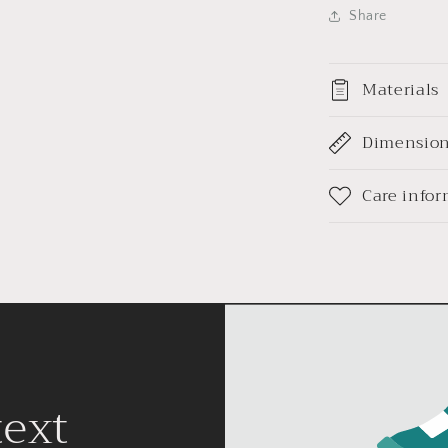
Share
Materials
Dimensio
Care info
text