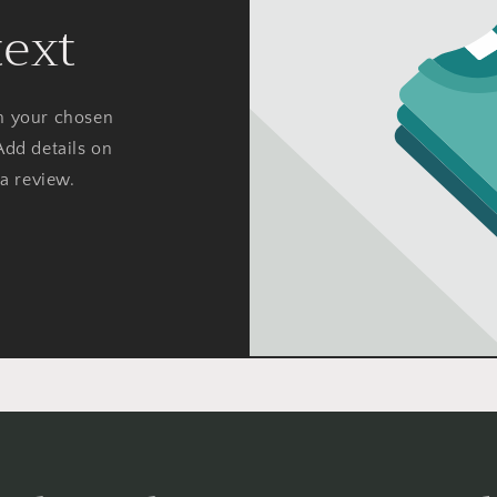
text
on your chosen
Add details on
 a review.