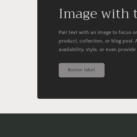
Image with 
Pair text with an image to focus 
product, collection, or blog post. 
availability, style, or even provide
Button label