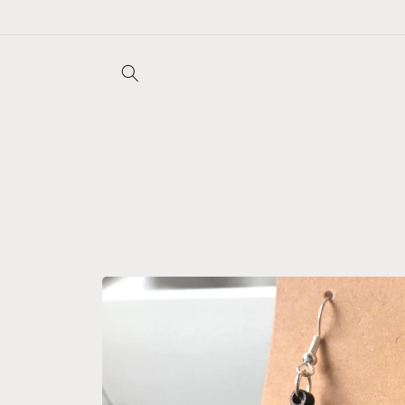
Skip to
content
Skip to
product
information