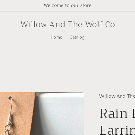
Welcome to our store
Willow And The Wolf Co
Home
Catalog
Willow And The
Rain
Earri