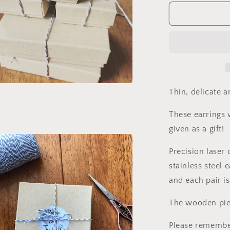
for
Rain
Drop
Wooden
Earrings.
Teardrop
Hoops.
Indie
Aesthetic.
Thin, delicate an
a
Indie
Earrings.
These earrings w
l
Laser
given as a gift!
carved
earrings.
Precision laser
Gift
for
stainless steel 
Her.
and each pair is
The wooden piec
Please remembe