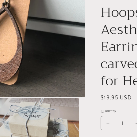
Hoops
Aesth
Earri
carve
for He
Regular
$19.95 USD
price
Quantity
Decrease
quantity