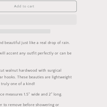
for
Rain
Add to cart
Drop
Wooden
Earrings.
Teardrop
Hoops.
Indie
Aesthetic.
d beautiful just like a real drop of rain.
Indie
Earrings.
ill accent any outfit perfectly or can be
Laser
carved
earrings.
 cut walnut hardwood with surgical
Gift
for
ear hooks. These beauties are lightweight
Her.
 truly one of a kind!
e measures 1.5” wide and 2” long.
r to remove before showering or