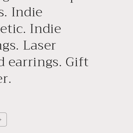
. Indie
etic. Indie
ngs. Laser
d earrings. Gift
r.
Increase
quantity