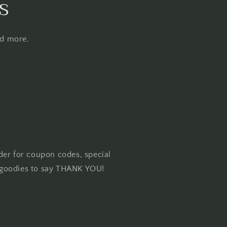
s
nd more.
der for coupon codes, special
goodies to say THANK YOU!