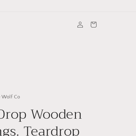
Log
Cart
in
 Wolf Co
 Drop Wooden
ngs. Teardrop