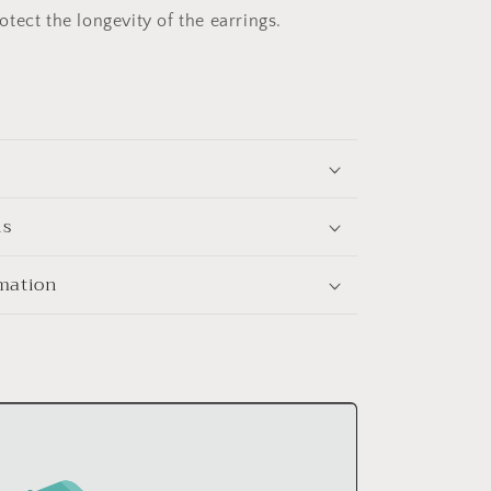
tect the longevity of the earrings.
ns
rmation