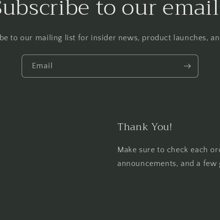
Subscribe to our email
be to our mailing list for insider news, product launches, a
Email
Thank You!
Make sure to check each or
announcements, and a few 