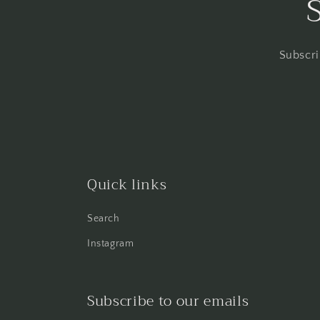
Subscri
Quick links
Search
Instagram
Subscribe to our emails