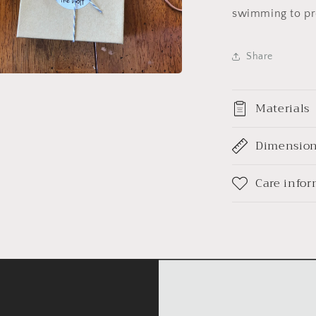
swimming to pro
Share
a
Materials
l
Dimensio
Care info