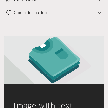
Care information
Image with text