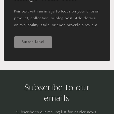
Pair text with an image to focus on your chosen
product, collection, or blog post. Add details
on availability, style, or even provide a review.
Button label
Subscribe to our
emails
Subscribe to our mailing list for insider news,