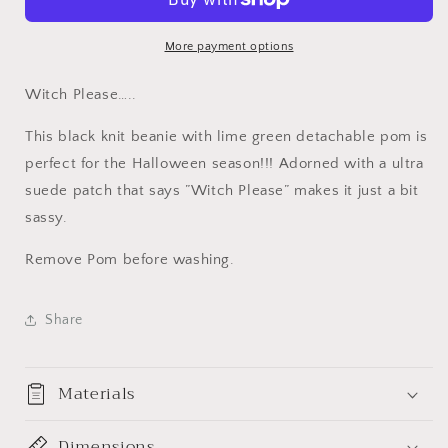
Beanie.
Beanie.
Knit
Knit
Pom
Pom
More payment options
Beanie.
Beanie.
Halloween
Halloween
Witch Please…..
Toque
Toque
with
with
This black knit beanie with lime green detachable pom is
detachable
detachable
perfect for the Halloween season!!! Adorned with a ultra
Pom.
Pom.
suede patch that says ”Witch Please” makes it just a bit
Basic
Basic
Witch.
Witch.
sassy.
Remove Pom before washing.
Share
Materials
Dimensions