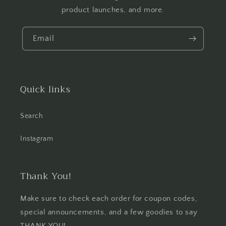
product launches, and more.
Email
Quick links
Search
Instagram
Thank You!
Make sure to check each order for coupon codes,
special announcements, and a few goodies to say
THANK YOU!