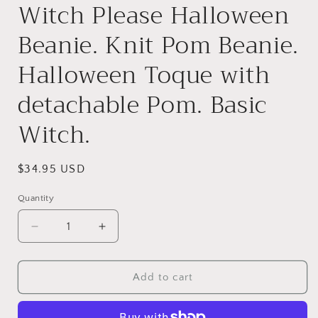
Witch Please Halloween
Beanie. Knit Pom Beanie.
Halloween Toque with
detachable Pom. Basic
Witch.
Regular
$34.95 USD
price
Quantity
Decrease
Increase
quantity
quantity
for
for
Witch
Witch
Add to cart
Please
Please
Halloween
Halloween