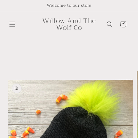
Skip to
Welcome to our store
content
Willow And The
Cart
Wolf Co
Skip to
product
information