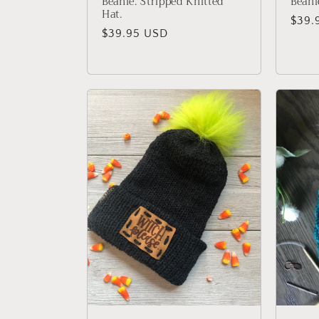
Beanie. Stripped Knitted
Beani
Hat.
Regu
$39.
Regular
$39.95 USD
price
price