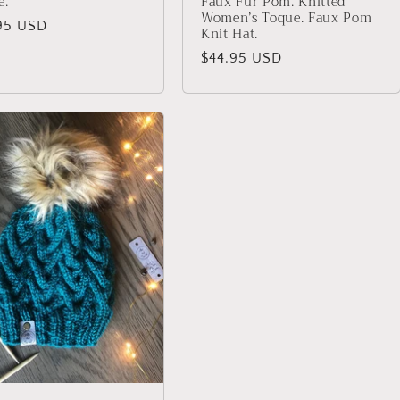
e.
Faux Fur Pom. Knitted
Women’s Toque. Faux Pom
lar
95 USD
Knit Hat.
Regular
$44.95 USD
price