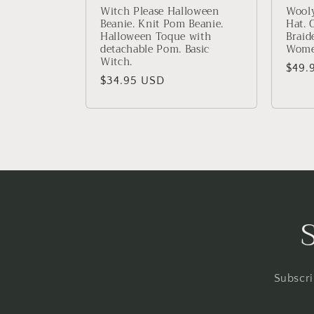
Witch Please Halloween
Wooly
Beanie. Knit Pom Beanie.
Hat. 
Halloween Toque with
Braid
detachable Pom. Basic
Wome
Witch.
Regu
$49.
Regular
$34.95 USD
price
price
Subscri