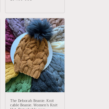
price
The Deborah Beanie. Knit
cable Beanie. Women’s Knit