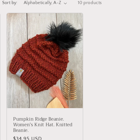
Sort by:
10 products
Pumpkin Ridge Beanie.
Women’s Knit Hat. Knitted
Beanie.
Regular
$34.95 USD