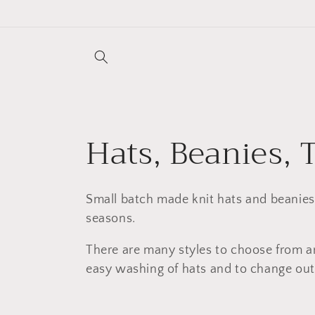
Skip to
content
C
Hats, Beanies, 
o
Small batch made knit hats and beanies.
l
seasons.
There are many styles to choose from an
l
easy washing of hats and to change out 
e