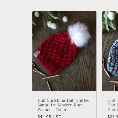
c
t
i
o
n
:
Knit Christmas Hat. Knitted
Knit 
Santa Hat. Modern Knit
Knit 
Women's Toque.
Knitt
Regular
$44.95 USD
Regu
$24.