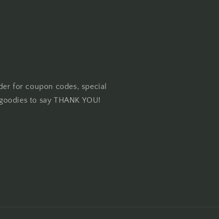
der for coupon codes, special
goodies to say THANK YOU!