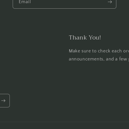
Email
Thank You!
Make sure to check each or
announcements, and a few 