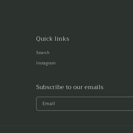
Quick links
Search
Instagram
Subscribe to our emails
Email