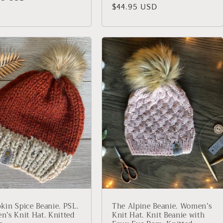
Regular
$44.95 USD
price
in Spice Beanie. PSL.
The Alpine Beanie. Women’s
’s Knit Hat. Knitted
Knit Hat. Knit Beanie with