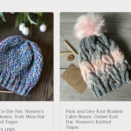
Tie Dye Hat. Women’s
Pink and Grey Knit Braided
Beanie. Irish Moss Hat.
Cable Beanie. Ombré Knit
ed Toque.
Hat. Women’s Knitted
Toque.
lar
95 USD