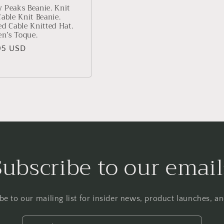
 Peaks Beanie. Knit
Cable Knit Beanie.
ed Cable Knitted Hat.
n’s Toque.
lar
95 USD
Subscribe to our email
be to our mailing list for insider news, product launches, a