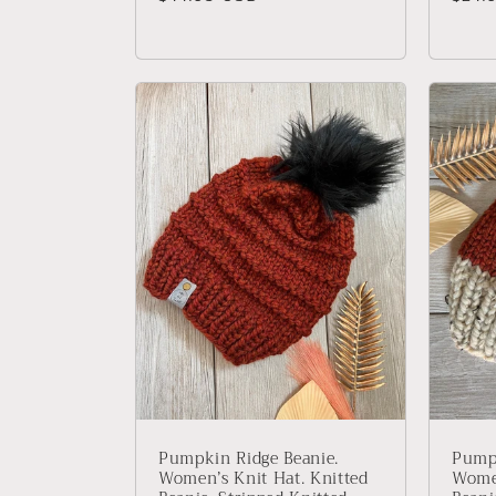
price
price
Pumpkin Ridge Beanie.
Pumpk
Women’s Knit Hat. Knitted
Women