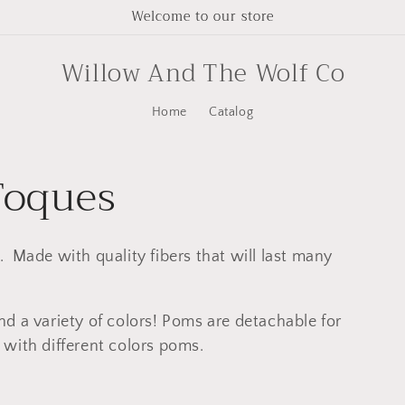
Welcome to our store
Willow And The Wolf Co
Home
Catalog
Toques
 Made with quality fibers that will last many
d a variety of colors! Poms are detachable for
with different colors poms.