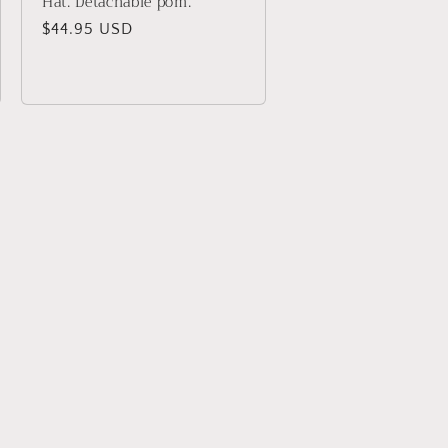
Hat. Detachable pom.
Regular
$44.95 USD
price